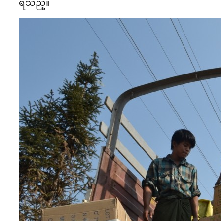
ရသည္။