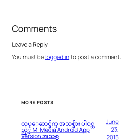
Comments
Leave a Reply
You must be
logged in
to post a comment.
MORE POSTS
June
လုပ္ေဆာင္ခ်က္ အသစ္မ်ား ပါဝင္သ
23,
ည့္ M-Media Android App
Version အသစ္
2015